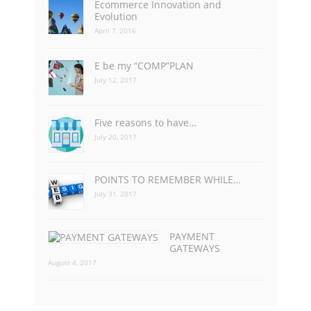
Ecommerce Innovation and
Evolution
April 7, 2016
E be my “COMP”PLAN
July 12, 2017
Five reasons to have…
July 20, 2017
POINTS TO REMEMBER WHILE…
July 31, 2017
PAYMENT
GATEWAYS
August 4, 2017