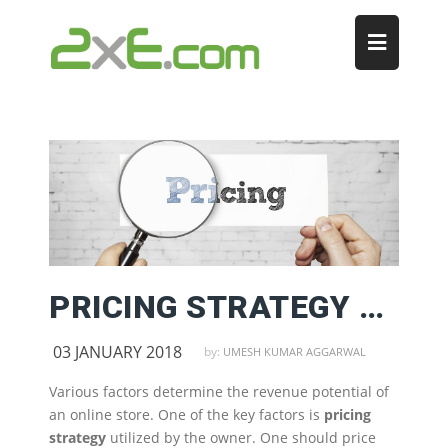
PRICING STRATEGY FOR ONLINE STORES
03 JANUARY 2018
by:
UMESH KUMAR AGGARWAL
Various factors determine the revenue potential of
an online store. One of the key factors is
pricing
strategy
utilized by the owner. One should price