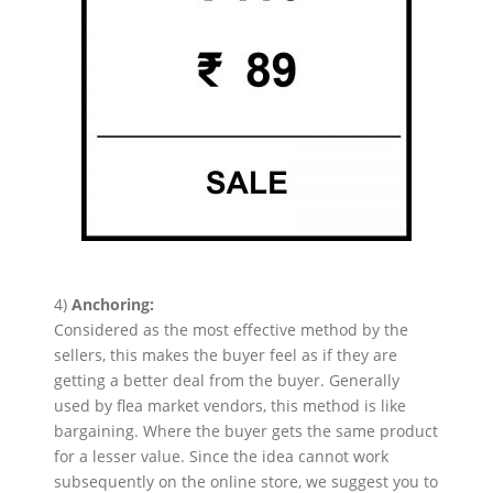
4)
Anchoring:
Considered as the most effective method by the
sellers, this makes the buyer feel as if they are
getting a better deal from the buyer. Generally
used by flea market vendors, this method is like
bargaining. Where the buyer gets the same product
for a lesser value. Since the idea cannot work
subsequently on the online store, we suggest you to