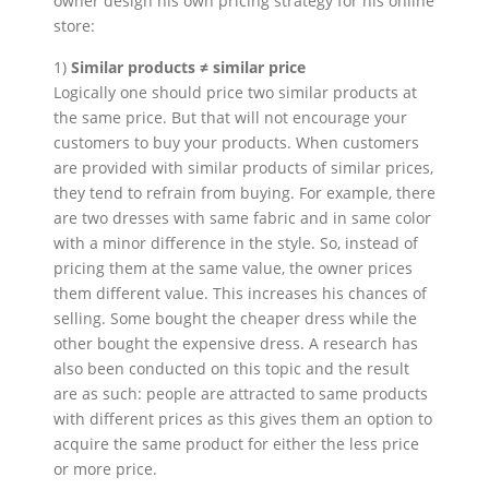
owner design his own pricing strategy for his online
store:
1)
Similar products ≠ similar price
Logically one should price two similar products at
the same price. But that will not encourage your
customers to buy your products. When customers
are provided with similar products of similar prices,
they tend to refrain from buying. For example, there
are two dresses with same fabric and in same color
with a minor difference in the style. So, instead of
pricing them at the same value, the owner prices
them different value. This increases his chances of
selling. Some bought the cheaper dress while the
other bought the expensive dress. A research has
also been conducted on this topic and the result
are as such: people are attracted to same products
with different prices as this gives them an option to
acquire the same product for either the less price
or more price.