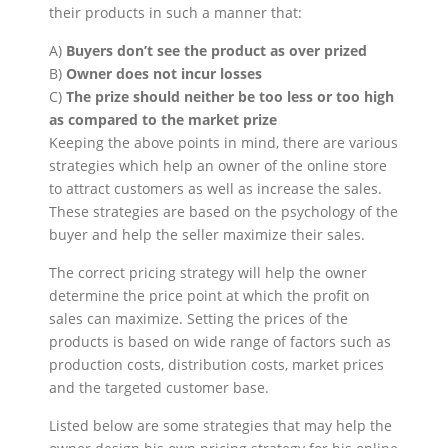
their products in such a manner that:
A)
Buyers don’t see the product as over prized
B)
Owner does not incur losses
C)
The prize should neither be too less or too high
as compared to the market prize
Keeping the above points in mind, there are various
strategies which help an owner of the online store
to attract customers as well as increase the sales.
These strategies are based on the psychology of the
buyer and help the seller maximize their sales.
The correct pricing strategy will help the owner
determine the price point at which the profit on
sales can maximize. Setting the prices of the
products is based on wide range of factors such as
production costs, distribution costs, market prices
and the targeted customer base.
Listed below are some strategies that may help the