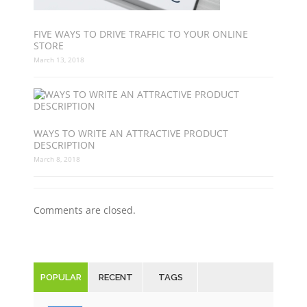
FIVE WAYS TO DRIVE TRAFFIC TO YOUR ONLINE
STORE
March 13, 2018
WAYS TO WRITE AN ATTRACTIVE PRODUCT
DESCRIPTION
March 8, 2018
Comments are closed.
POPULAR
RECENT
TAGS