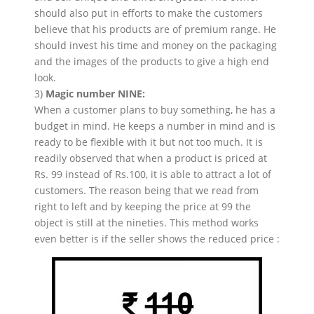
should also put in efforts to make the customers
believe that his products are of premium range. He
should invest his time and money on the packaging
and the images of the products to give a high end
look.
3)
Magic number NINE:
When a customer plans to buy something, he has a
budget in mind. He keeps a number in mind and is
ready to be flexible with it but not too much. It is
readily observed that when a product is priced at
Rs. 99 instead of Rs.100, it is able to attract a lot of
customers. The reason being that we read from
right to left and by keeping the price at 99 the
object is still at the nineties. This method works
even better is if the seller shows the reduced price :