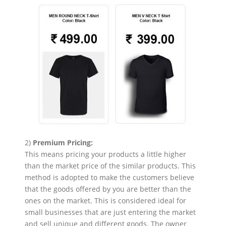
2)
Premium Pricing:
This means pricing your products a little higher
than the market price of the similar products. This
method is adopted to make the customers believe
that the goods offered by you are better than the
ones on the market. This is considered ideal for
small businesses that are just entering the market
and sell unique and different goods. The owner