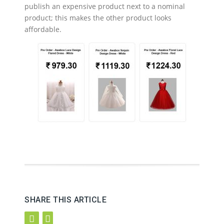
publish an expensive product next to a nominal
product; this makes the other product looks
affordable.
SHARE THIS ARTICLE