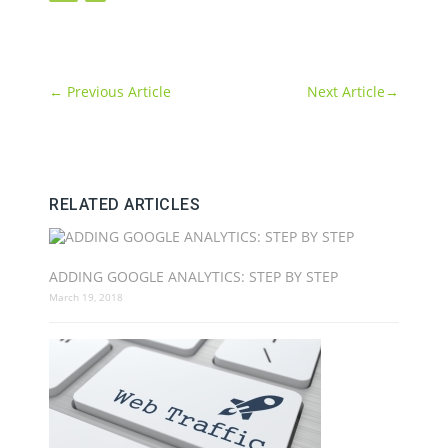
←
Previous Article
Next Article
→
RELATED ARTICLES
ADDING GOOGLE ANALYTICS: STEP BY STEP
March 19, 2018