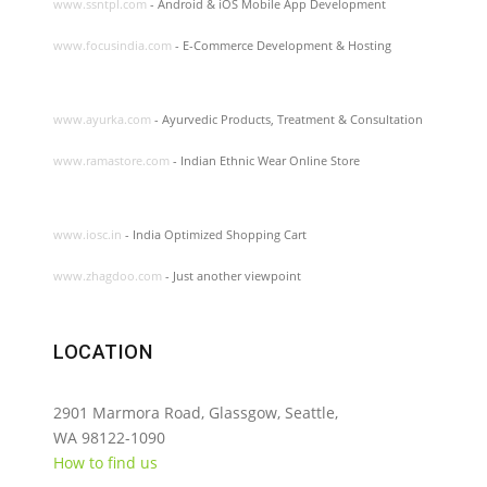
www.ssntpl.com
- Android & iOS Mobile App Development
www.focusindia.com
- E-Commerce Development & Hosting
www.ayurka.com
- Ayurvedic Products, Treatment & Consultation
www.ramastore.com
- Indian Ethnic Wear Online Store
www.iosc.in
- India Optimized Shopping Cart
www.zhagdoo.com
- Just another viewpoint
LOCATION
2901 Marmora Road, Glassgow, Seattle,
WA 98122-1090
How to find us