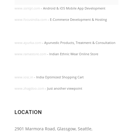
www.ssntpl.com
- Android & iOS Mobile App Development
www.focusindia.com
- E-Commerce Development & Hosting
www.ayurka.com
- Ayurvedic Products, Treatment & Consultation
www.ramastore.com
- Indian Ethnic Wear Online Store
www.iosc.in
- India Optimized Shopping Cart
www.zhagdoo.com
- Just another viewpoint
LOCATION
2901 Marmora Road, Glassgow, Seattle,