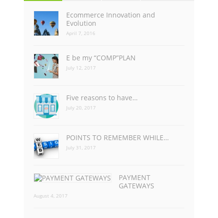
Ecommerce Innovation and
Evolution
April 7, 2016
E be my “COMP”PLAN
July 12, 2017
Five reasons to have…
July 20, 2017
POINTS TO REMEMBER WHILE…
July 31, 2017
PAYMENT
GATEWAYS
August 4, 2017