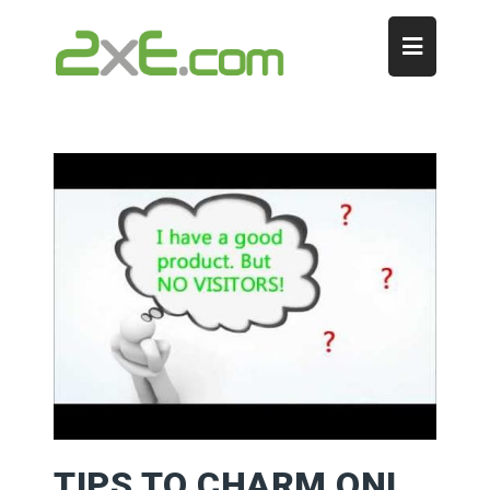
TIPS TO CHARM ONLINE CUSTOMERS