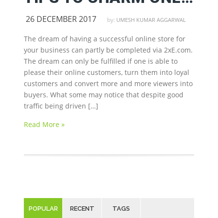
26 DECEMBER 2017
by:
UMESH KUMAR AGGARWAL
The dream of having a successful online store for
your business can partly be completed via 2xE.com.
The dream can only be fulfilled if one is able to
please their online customers, turn them into loyal
customers and convert more and more viewers into
buyers. What some may notice that despite good
traffic being driven […]
Read More »
POPULAR
RECENT
TAGS