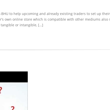
IIT-BHU to help upcoming and already existing traders to set up their
ader’s own online store which is compatible with other mediums also
tangible or intangible, […]