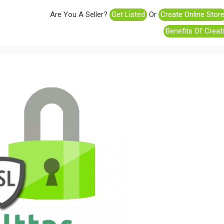
Are You A Seller?
Get Listed
Or
Create Online Stor
Benefits Of Creat