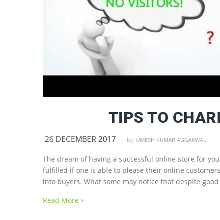
TIPS TO CHA
26 DECEMBER 2017
by:
UMESH KUMAR AGGARWAL
The dream of having a successful online store for yo
fulfilled if one is able to please their online custo
into buyers. What some may notice that despite good t
Read More »