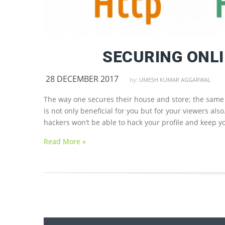
SECURING ONLI
28 DECEMBER 2017
by:
UMESH KUMAR AGGARWAL
The way one secures their house and store; the same 
is not only beneficial for you but for your viewers als
hackers won’t be able to hack your profile and keep y
Read More »