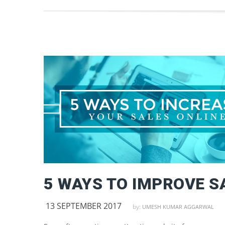
13 SEPTEMBER 2017
by:
UMESH KUMAR AGGARWAL