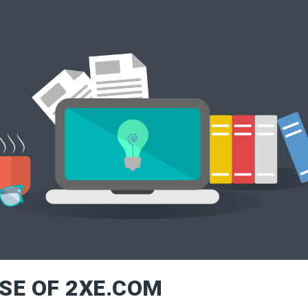
SE OF 2XE.COM