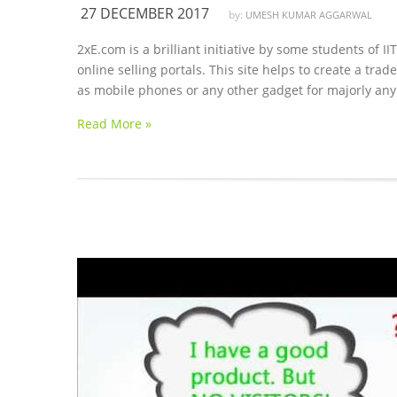
27 DECEMBER 2017
by:
UMESH KUMAR AGGARWAL
2xE.com is a brilliant initiative by some students of 
online selling portals. This site helps to create a tr
as mobile phones or any other gadget for majorly any 
Read More »