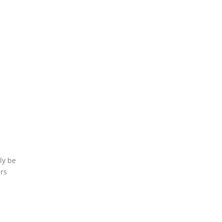
ly be
ers