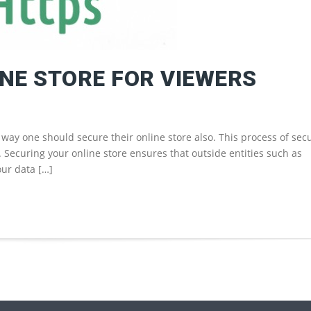
NE STORE FOR VIEWERS
way one should secure their online store also. This process of sec
o. Securing your online store ensures that outside entities such as
our data […]