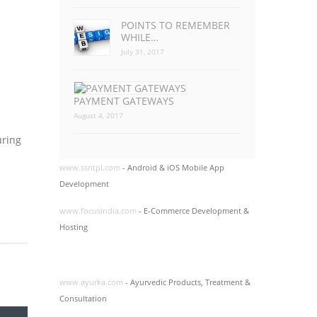
POINTS TO REMEMBER
WHILE…
July 31, 2017
PAYMENT GATEWAYS
August 4, 2017
uring
www.ssntpl.com
- Android & iOS Mobile App
Development
www.focusindia.com
- E-Commerce Development &
Hosting
www.ayurka.com
- Ayurvedic Products, Treatment &
Consultation