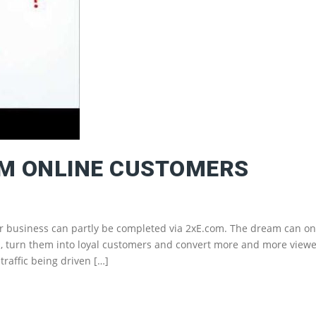
RM ONLINE CUSTOMERS
ur business can partly be completed via 2xE.com. The dream can on
mers, turn them into loyal customers and convert more and more view
raffic being driven […]