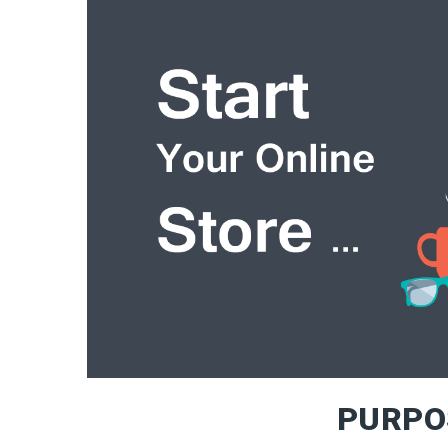
PURPO