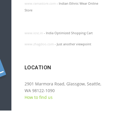
www.ramastore.com
- Indian Ethnic Wear Online
Store
www.iosc.in
- India Optimized Shopping Cart
www.zhagdoo.com
- Just another viewpoint
LOCATION
2901 Marmora Road, Glassgow, Seattle,
WA 98122-1090
How to find us