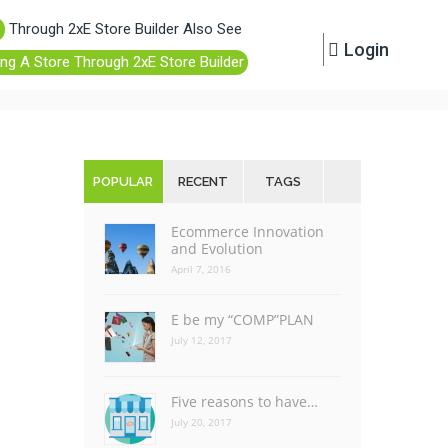
e
Through 2xE Store Builder Also See
Login
ing A Store Through 2xE Store Builder
POPULAR
RECENT
TAGS
Ecommerce Innovation
and Evolution
April 7, 2016
E be my “COMP”PLAN
July 12, 2017
Five reasons to have…
July 20, 2017