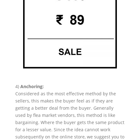
4)
Anchoring:
Considered as the most effective method by the
sellers, this makes the buyer feel as if they are
getting a better deal from the buyer. Generally
used by flea market vendors, this method is like
bargaining. Where the buyer gets the same product
for a lesser value. Since the idea cannot work
subsequently on the online store, we suggest you to