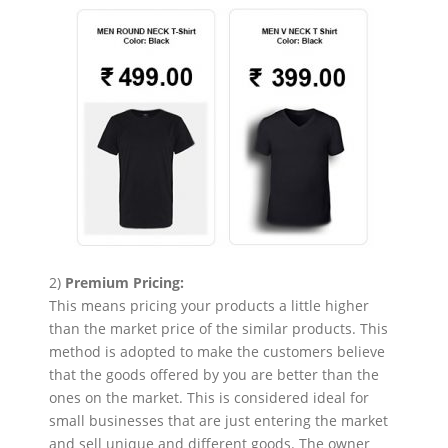
2)
Premium Pricing:
This means pricing your products a little higher
than the market price of the similar products. This
method is adopted to make the customers believe
that the goods offered by you are better than the
ones on the market. This is considered ideal for
small businesses that are just entering the market
and sell unique and different goods. The owner