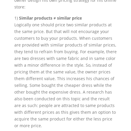
owner design his own pricing strategy for his online
store:
1)
Similar products ≠ similar price
Logically one should price two similar products at
the same price. But that will not encourage your
customers to buy your products. When customers
are provided with similar products of similar prices,
they tend to refrain from buying. For example, there
are two dresses with same fabric and in same color
with a minor difference in the style. So, instead of
pricing them at the same value, the owner prices
them different value. This increases his chances of
selling. Some bought the cheaper dress while the
other bought the expensive dress. A research has
also been conducted on this topic and the result
are as such: people are attracted to same products
with different prices as this gives them an option to
acquire the same product for either the less price
or more price.