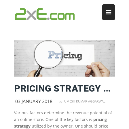
PRICING STRATEGY FOR ONLINE STORES
03 JANUARY 2018
by:
UMESH KUMAR AGGARWAL
Various factors determine the revenue potential of
an online store. One of the key factors is
pricing
strategy
utilized by the owner. One should price