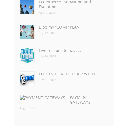
Ecommerce Innovation and
Evolution
April 7, 2016
E be my “COMP”PLAN
July 12, 2017
Five reasons to have…
July 20, 2017
POINTS TO REMEMBER WHILE…
July 31, 2017
PAYMENT
GATEWAYS
August 4, 2017