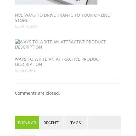
FIVE WAYS TO DRIVE TRAFFIC TO YOUR ONLINE
STORE
March 13, 2018
WAYS TO WRITE AN ATTRACTIVE PRODUCT
DESCRIPTION
March 8, 2018
Comments are closed.
POPULAR
RECENT
TAGS