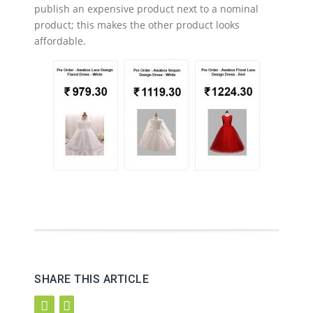
publish an expensive product next to a nominal
product; this makes the other product looks
affordable.
SHARE THIS ARTICLE