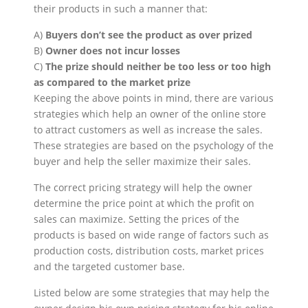
their products in such a manner that:
A)
Buyers don’t see the product as over prized
B)
Owner does not incur losses
C)
The prize should neither be too less or too high
as compared to the market prize
Keeping the above points in mind, there are various
strategies which help an owner of the online store
to attract customers as well as increase the sales.
These strategies are based on the psychology of the
buyer and help the seller maximize their sales.
The correct pricing strategy will help the owner
determine the price point at which the profit on
sales can maximize. Setting the prices of the
products is based on wide range of factors such as
production costs, distribution costs, market prices
and the targeted customer base.
Listed below are some strategies that may help the