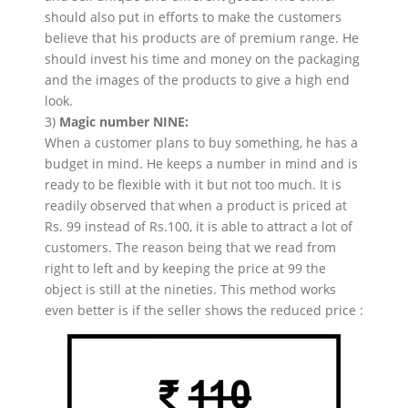
should also put in efforts to make the customers
believe that his products are of premium range. He
should invest his time and money on the packaging
and the images of the products to give a high end
look.
3)
Magic number NINE:
When a customer plans to buy something, he has a
budget in mind. He keeps a number in mind and is
ready to be flexible with it but not too much. It is
readily observed that when a product is priced at
Rs. 99 instead of Rs.100, it is able to attract a lot of
customers. The reason being that we read from
right to left and by keeping the price at 99 the
object is still at the nineties. This method works
even better is if the seller shows the reduced price :