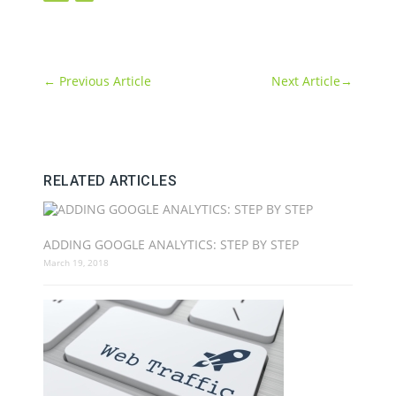
←
Previous Article
Next Article
→
RELATED ARTICLES
ADDING GOOGLE ANALYTICS: STEP BY STEP
March 19, 2018