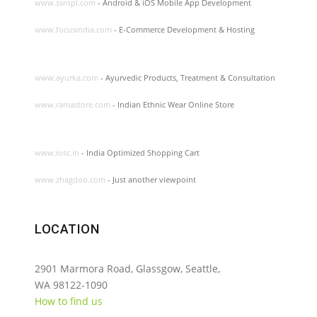
www.ssntpl.com
- Android & iOS Mobile App Development
www.focusindia.com
- E-Commerce Development & Hosting
www.ayurka.com
- Ayurvedic Products, Treatment & Consultation
www.ramastore.com
- Indian Ethnic Wear Online Store
www.iosc.in
- India Optimized Shopping Cart
www.zhagdoo.com
- Just another viewpoint
LOCATION
2901 Marmora Road, Glassgow, Seattle,
WA 98122-1090
How to find us