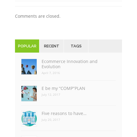
Comments are closed.
POPULAR
RECENT
TAGS
Ecommerce Innovation and
Evolution
April 7, 2016
E be my “COMP”PLAN
July 12, 2017
Five reasons to have…
July 20, 2017