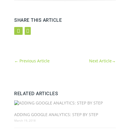
SHARE THIS ARTICLE
←
Previous Article
Next Article
→
RELATED ARTICLES
ADDING GOOGLE ANALYTICS: STEP BY STEP
March 19, 2018