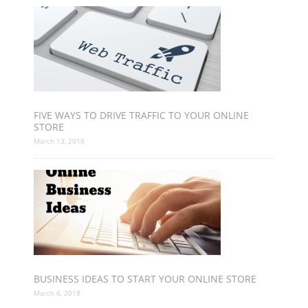
FIVE WAYS TO DRIVE TRAFFIC TO YOUR ONLINE
STORE
March 13, 2018
BUSINESS IDEAS TO START YOUR ONLINE STORE
March 6, 2018