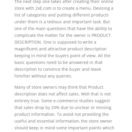
The next step one takes after creating their online
store with 2xE.com is to create a menu. Devising a
list of categories and putting different products
under them is a tedious and important task. But
one of the main questions that have the ability to
complicate the matter for the owner is PRODUCT
DESCRIPTION. One is supposed to write a
magnificent and attractive product description
keeping in mind the buyers point of view. All the
basic questions need to be answered in that
description to convince the buyer and leave
him/her without any queries.
Many of store owners may think that Product
description does not affect sales. Well that is not
entirely true. Some e-commerce studies suggest
that sales drop by 20% due to unclear or missing
product information. To avoid not providing the
useful and essential information, the store owner
should keep in mind some important points which