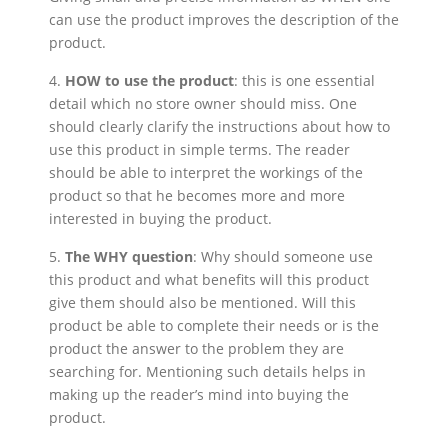
can use the product improves the description of the
product.
4.
HOW to use the product
: this is one essential
detail which no store owner should miss. One
should clearly clarify the instructions about how to
use this product in simple terms. The reader
should be able to interpret the workings of the
product so that he becomes more and more
interested in buying the product.
5.
The WHY question
: Why should someone use
this product and what benefits will this product
give them should also be mentioned. Will this
product be able to complete their needs or is the
product the answer to the problem they are
searching for. Mentioning such details helps in
making up the reader’s mind into buying the
product.