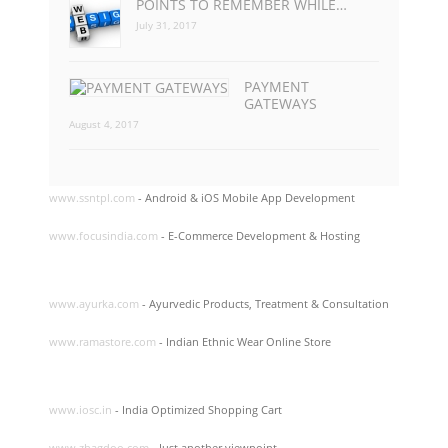
POINTS TO REMEMBER WHILE…
July 31, 2017
PAYMENT
GATEWAYS
August 4, 2017
www.ssntpl.com
- Android & iOS Mobile App Development
www.focusindia.com
- E-Commerce Development & Hosting
www.ayurka.com
- Ayurvedic Products, Treatment & Consultation
www.ramastore.com
- Indian Ethnic Wear Online Store
www.iosc.in
- India Optimized Shopping Cart
www.zhagdoo.com
- Just another viewpoint