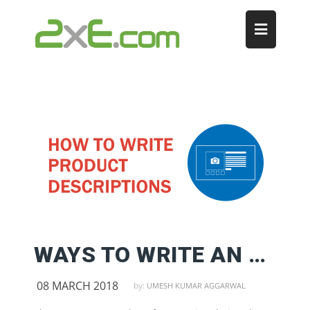
WAYS TO WRITE AN ATTRACTIVE PRODUCT DESCRIPTION
08 MARCH 2018
by:
UMESH KUMAR AGGARWAL