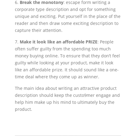
6.
Break the monotony
: escape form writing a
corporate type description and opt for something
unique and exciting. Put yourself in the place of the
reader and then draw some exciting description to
capture their attention.
7.
Make it look like an affordable PRIZE
: People
often suffer guilty from the spending too much
money buying online. To ensure that they don’t feel
guilty while looking at your product, make it look
like an affordable prize. It should sound like a one-
time deal where they come up as winner.
The main idea about writing an attractive product
description should keep the custo9mer engage and
help him make up his mind to ultimately buy the
product.