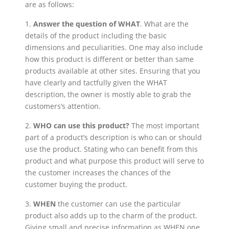
are as follows:
1.
Answer the question of WHAT
. What are the
details of the product including the basic
dimensions and peculiarities. One may also include
how this product is different or better than same
products available at other sites. Ensuring that you
have clearly and tactfully given the WHAT
description, the owner is mostly able to grab the
customers’s attention.
2.
WHO can use this product?
The most important
part of a product’s description is who can or should
use the product. Stating who can benefit from this
product and what purpose this product will serve to
the customer increases the chances of the
customer buying the product.
3.
WHEN
the customer can use the particular
product also adds up to the charm of the product.
Giving small and precise information as WHEN one