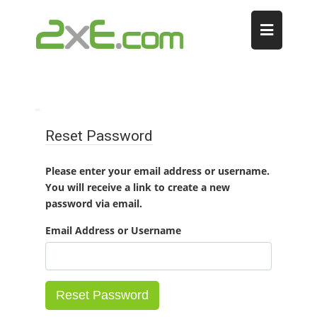
Reset Password
Please enter your email address or username.
You will receive a link to create a new
password via email.
Email Address or Username
Reset Password