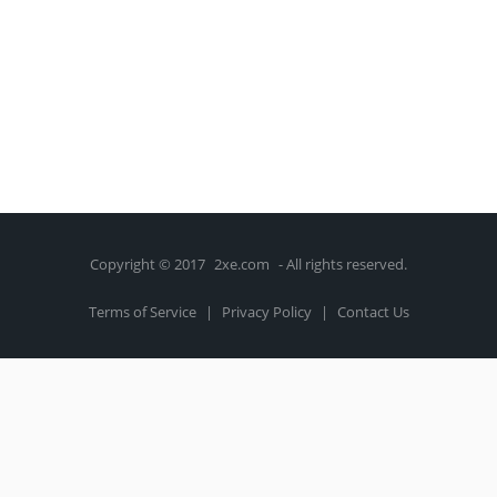
Copyright © 2017
2xe.com
- All rights reserved.
Terms of Service
|
Privacy Policy
|
Contact Us